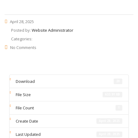
April 28, 2025
Posted by:
Website Administrator
Categories:
No Comments
Download
20
File Size
633.91 KB
File Count
1
Create Date
April 28, 2025
Last Updated
April 28, 2025