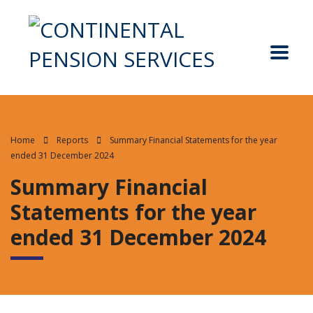
Home
Reports
Summary Financial Statements for the year
ended 31 December 2024
Summary Financial
Statements for the year
ended 31 December 2024