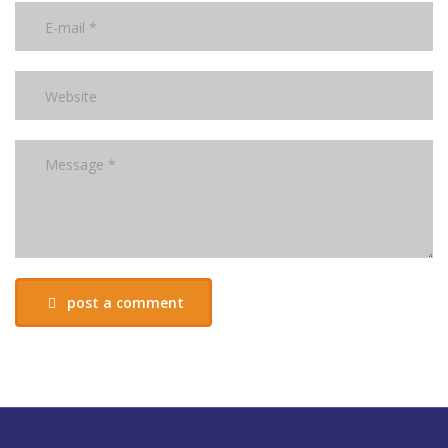
post a comment