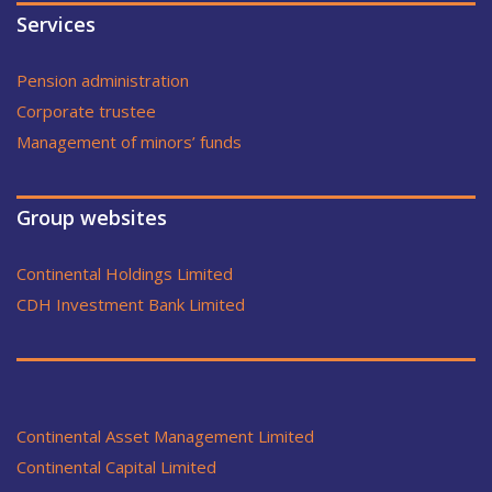
Services
Pension administration
Corporate trustee
Management of minors’ funds
Group websites
Continental Holdings Limited
CDH Investment Bank Limited
Continental Asset Management Limited
Continental Capital Limited