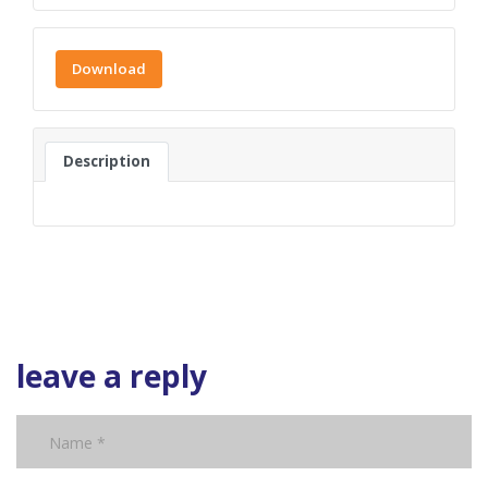
Download
Description
leave a reply