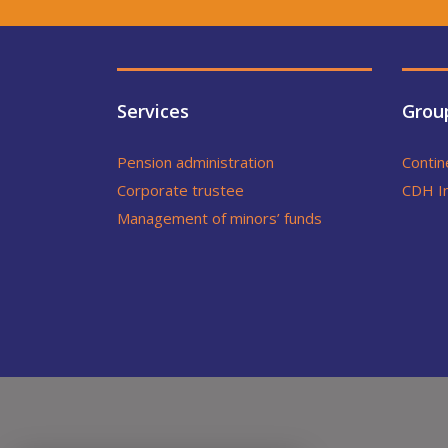
Services
Grou
Pension administration
Contin
Corporate trustee
CDH I
Management of minors’ funds