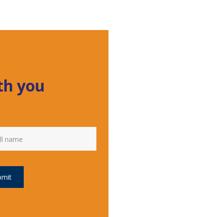
ith you
bmit