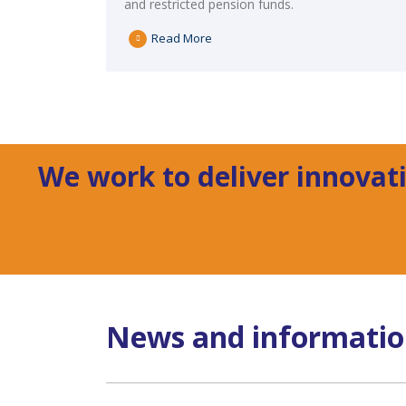
and restricted pension funds.
Read More
We work to deliver innovati
News and informati