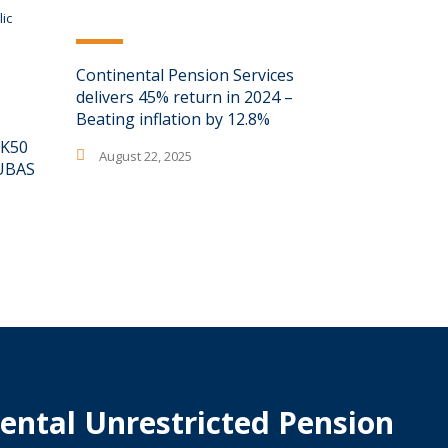
Continental Pension Services
delivers 45% return in 2024 –
Beating inflation by 12.8%
 K50
August 22, 2025
MUBAS
ental Unrestricted Pension