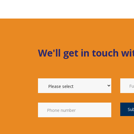
We'll get in touch w
Su