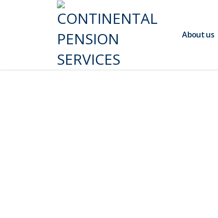
About us