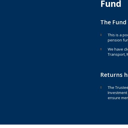
Fund
The Fund 
This is a p
pension fund
We have clie
Transport, 
Returns h
The Trustee
Investment 
ensure mem