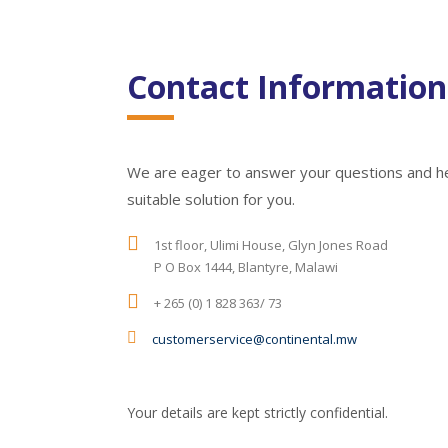
Contact Information
We are eager to answer your questions and h
suitable solution for you.
1st floor, Ulimi House, Glyn Jones Road
P O Box 1444, Blantyre, Malawi
+ 265 (0) 1 828 363/ 73
customerservice@continental.mw
Your details are kept strictly confidential.