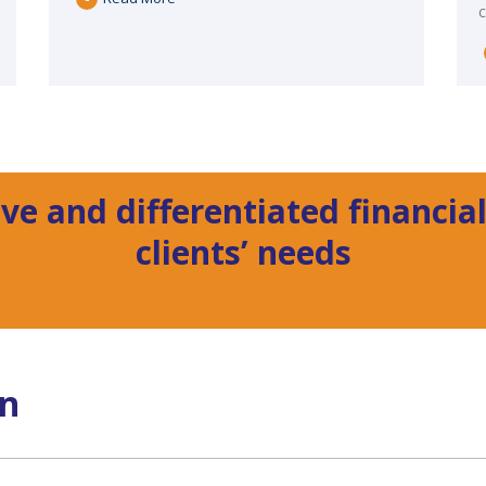
ve and differentiated financial
clients’ needs
on