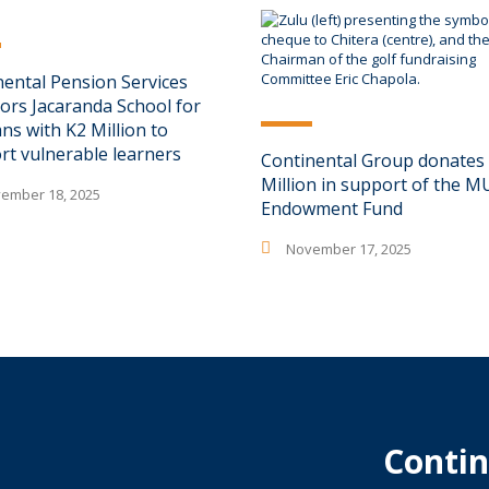
nental Pension Services
ors Jacaranda School for
ns with K2 Million to
rt vulnerable learners
Continental Group donates
Million in support of the 
ember 18, 2025
Endowment Fund
November 17, 2025
Contin