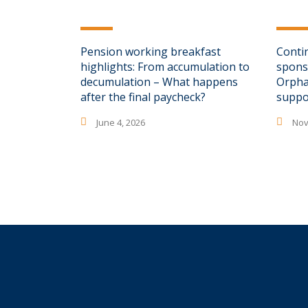
Pension working breakfast
Conti
highlights: From accumulation to
spons
decumulation – What happens
Orpha
after the final paycheck?
suppo
June 4, 2026
Nov