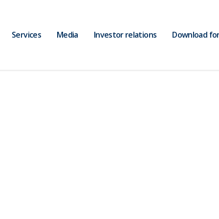
Services
Media
Investor relations
Download fo