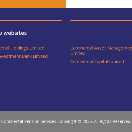
p websites
ental Holdings Limited
Continental Asset Managemen
Limited
nvestment Bank Limited
Continental Capital Limited
Continental Pension Services. Copyright © 2025. All Rights Reserved.