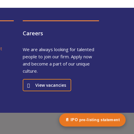
Careers
t
We are always looking for talented
people to join our firm. Apply now
and become a part of our unique
culture.
View vacancies
📄 IPO pre-listing statement