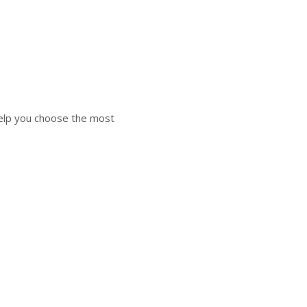
elp you choose the most