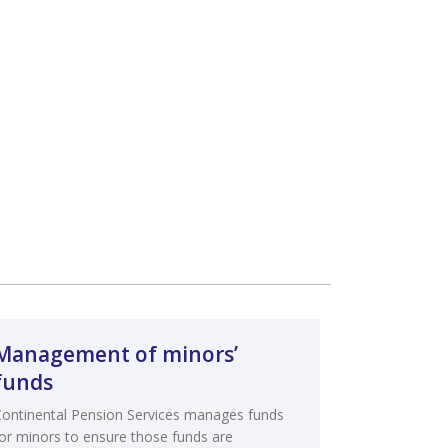
Management of minors’
funds
Continental Pension Services manages funds
for minors to ensure those funds are