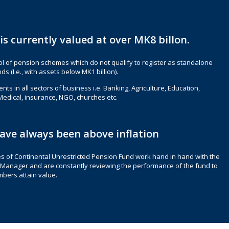
is currently valued at over MK8 billon.
ool of pension schemes which do not qualify to register as standalone
s (I.e., with assets below MK1 billion).
nts in all sectors of business i.e. Banking, Agriculture, Education,
Medical, insurance, NGO, churches etc.
ave always been above inflation
s of Continental Unrestricted Pension Fund work hand in hand with the
Manager and are constantly reviewing the performance of the fund to
bers attain value.