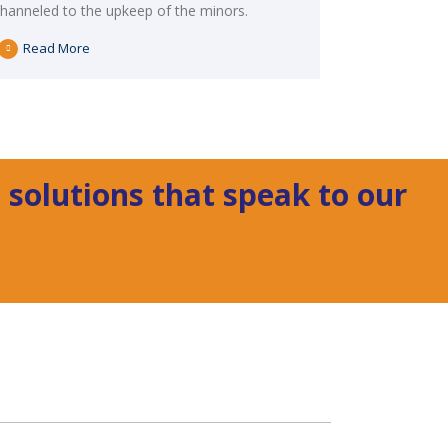
channeled to the upkeep of the minors.
Read More
 solutions that speak to our