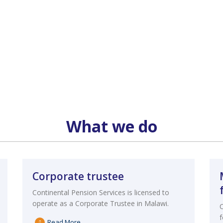
What we do
Corporate trustee
Continental Pension Services is licensed to
operate as a Corporate Trustee in Malawi.
Read More