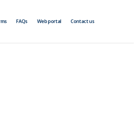
rms
FAQs
Web portal
Contact us