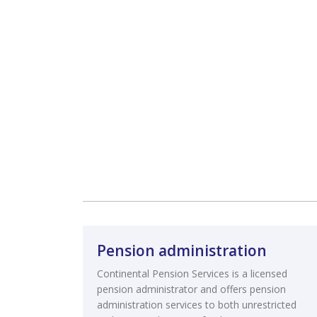
Pension administration
Continental Pension Services is a licensed
pension administrator and offers pension
administration services to both unrestricted