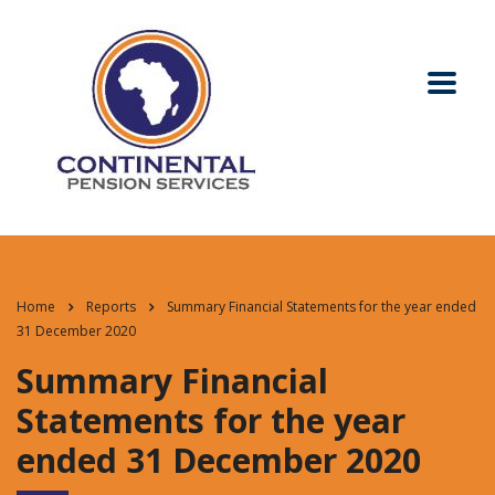
Home
Reports
Summary Financial Statements for the year ended
31 December 2020
Summary Financial
Statements for the year
ended 31 December 2020