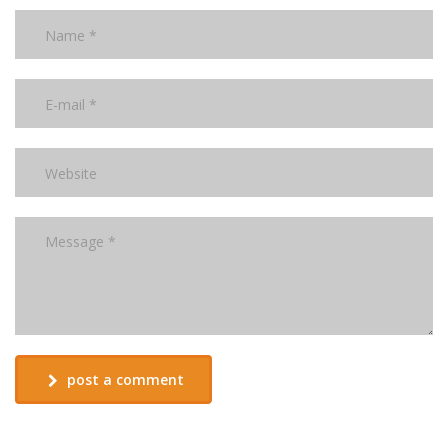
post a comment