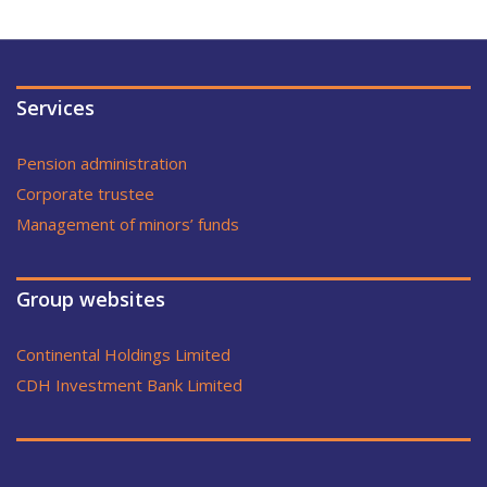
Services
Pension administration
Corporate trustee
Management of minors’ funds
Group websites
Continental Holdings Limited
CDH Investment Bank Limited