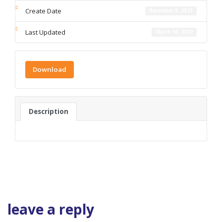
Create Date
December 8, 2021
Last Updated
March 10, 2022
Download
Description
leave a reply