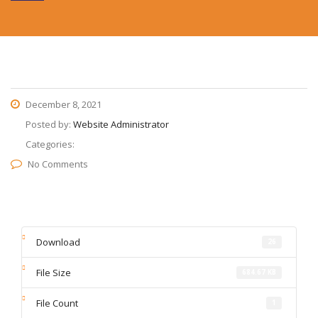
December 8, 2021
Posted by:
Website Administrator
Categories:
No Comments
Download
26
File Size
684.67 KB
File Count
1