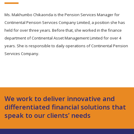
Ms. Makhumbo Chikaonda is the Pension Services Manager for
Continental Pension Services Company Limited, a position she has
held for over three years. Before that, she worked in the finance
department of Continental Asset Management Limited for over 4
years. She is responsible to daily operations of Continental Pension
Services Company.
We work to deliver innovative and
differentiated financial solutions that
speak to our clients’ needs