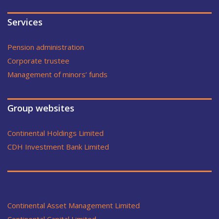
Services
Pension administration
Corporate trustee
Management of minors’ funds
Group websites
Continental Holdings Limited
CDH Investment Bank Limited
Continental Asset Management Limited