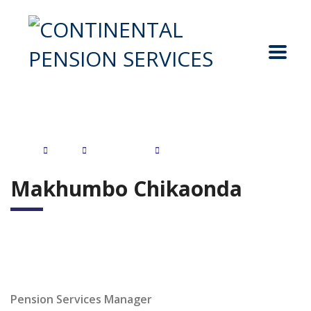
Home
Staff
Management
Makhumbo Chikaonda
Makhumbo Chikaonda
Pension Services Manager