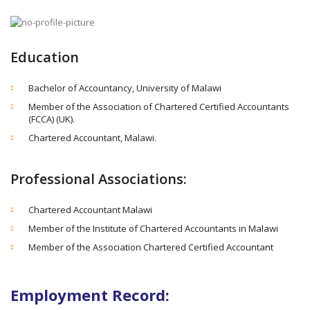
Education
Bachelor of Accountancy, University of Malawi
Member of the Association of Chartered Certified Accountants
(FCCA) (UK).
Chartered Accountant, Malawi.
Professional Associations:
Chartered Accountant Malawi
Member of the Institute of Chartered Accountants in Malawi
Member of the Association Chartered Certified Accountant
Employment Record: